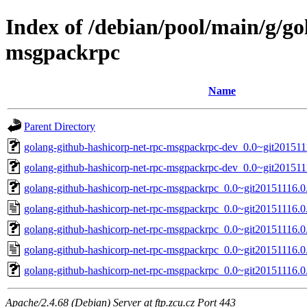
Index of /debian/pool/main/g/go
msgpackrpc
Name
Parent Directory
golang-github-hashicorp-net-rpc-msgpackrpc-dev_0.0~git201511
golang-github-hashicorp-net-rpc-msgpackrpc-dev_0.0~git201511
golang-github-hashicorp-net-rpc-msgpackrpc_0.0~git20151116.0.
golang-github-hashicorp-net-rpc-msgpackrpc_0.0~git20151116.0
golang-github-hashicorp-net-rpc-msgpackrpc_0.0~git20151116.0.
golang-github-hashicorp-net-rpc-msgpackrpc_0.0~git20151116.0
golang-github-hashicorp-net-rpc-msgpackrpc_0.0~git20151116.0.
Apache/2.4.68 (Debian) Server at ftp.zcu.cz Port 443