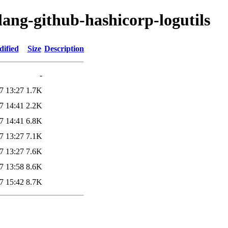
lang-github-hashicorp-logutils
dified
Size
Description
-
7 13:27
1.7K
7 14:41
2.2K
7 14:41
6.8K
7 13:27
7.1K
7 13:27
7.6K
7 13:58
8.6K
7 15:42
8.7K