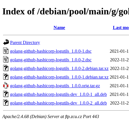
Index of /debian/pool/main/g/go
Name
Last mo
Parent Directory
golang-github-hashicorp-logutils_1.0.0-1.dsc
2021-01-1
golang-github-hashicorp-logutils_1.0.0-2.dsc
2022-11-2
golang-github-hashicorp-logutils_1.0.0-2.debian.tar.xz
2022-11-2
golang-github-hashicorp-logutils_1.0.0-1.debian.tar.xz
2021-01-1
golang-github-hashicorp-logutils_1.0.0.orig.tar.gz
2021-01-1
golang-github-hashicorp-logutils-dev_1.0.0-1_all.deb
2021-01-1
golang-github-hashicorp-logutils-dev_1.0.0-2_all.deb
2022-11-2
Apache/2.4.68 (Debian) Server at ftp.zcu.cz Port 443