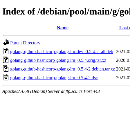
Index of /debian/pool/main/g/g
Name
Last 
Parent Directory
golang-github-hashicorp-golang-lru-dev_0.5.4-2_all.deb
2021-0
golang-github-hashicorp-golang-lru_0.5.4.orig.tar.xz
2020-0
golang-github-hashicorp-golang-lru_0.5.4-2.debian.tar.xz
2021-0
golang-github-hashicorp-golang-lru_0.5.4-2.dsc
2021-0
Apache/2.4.68 (Debian) Server at ftp.zcu.cz Port 443