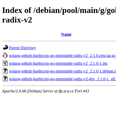
Index of /debian/pool/main/g/g
radix-v2
Name
Parent Directory
golang-github-hashicorp-go-immutable-radix-v2_2.1.0.orig.tar.gz
golang-github-hashicorp-go-immutable-radix-v2_2.1.0-1.dsc
golang-github-hashicorp-go-immutable-radix-v2_2.1.0-1.debian.t
golang-github-hashicorp-go-immutable-radix-v2-dev_2.1.0-1_all
Apache/2.4.68 (Debian) Server at ftp.zcu.cz Port 443