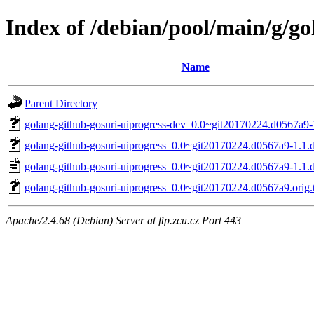
Index of /debian/pool/main/g/go
Name
Parent Directory
golang-github-gosuri-uiprogress-dev_0.0~git20170224.d0567a9-
golang-github-gosuri-uiprogress_0.0~git20170224.d0567a9-1.1.d
golang-github-gosuri-uiprogress_0.0~git20170224.d0567a9-1.1.
golang-github-gosuri-uiprogress_0.0~git20170224.d0567a9.orig.t
Apache/2.4.68 (Debian) Server at ftp.zcu.cz Port 443