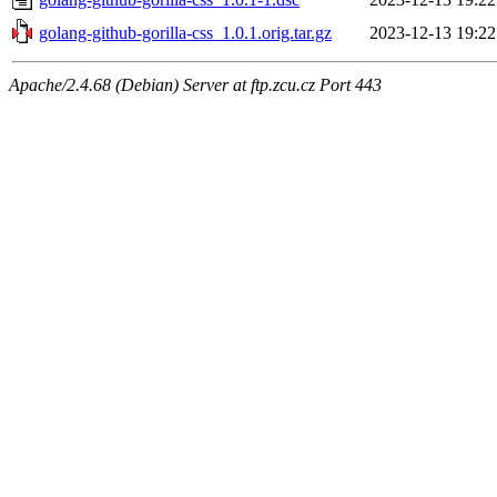
golang-github-gorilla-css_1.0.1.orig.tar.gz
2023-12-13 19:22
Apache/2.4.68 (Debian) Server at ftp.zcu.cz Port 443