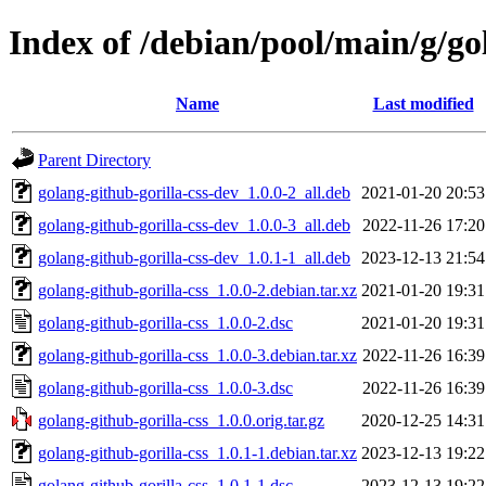
Index of /debian/pool/main/g/go
Name
Last modified
Parent Directory
golang-github-gorilla-css-dev_1.0.0-2_all.deb
2021-01-20 20:53
golang-github-gorilla-css-dev_1.0.0-3_all.deb
2022-11-26 17:20
golang-github-gorilla-css-dev_1.0.1-1_all.deb
2023-12-13 21:54
golang-github-gorilla-css_1.0.0-2.debian.tar.xz
2021-01-20 19:31
golang-github-gorilla-css_1.0.0-2.dsc
2021-01-20 19:31
golang-github-gorilla-css_1.0.0-3.debian.tar.xz
2022-11-26 16:39
golang-github-gorilla-css_1.0.0-3.dsc
2022-11-26 16:39
golang-github-gorilla-css_1.0.0.orig.tar.gz
2020-12-25 14:31
golang-github-gorilla-css_1.0.1-1.debian.tar.xz
2023-12-13 19:22
golang-github-gorilla-css_1.0.1-1.dsc
2023-12-13 19:22