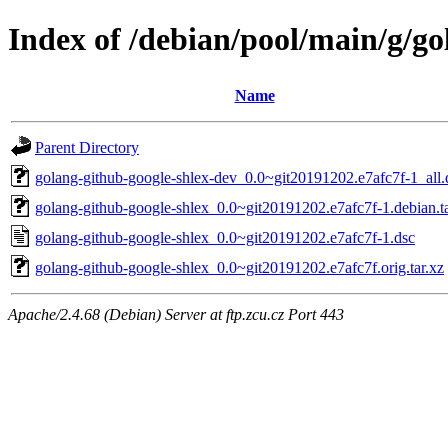
Index of /debian/pool/main/g/go
Name
Parent Directory
golang-github-google-shlex-dev_0.0~git20191202.e7afc7f-1_all.
golang-github-google-shlex_0.0~git20191202.e7afc7f-1.debian.ta
golang-github-google-shlex_0.0~git20191202.e7afc7f-1.dsc
golang-github-google-shlex_0.0~git20191202.e7afc7f.orig.tar.xz
Apache/2.4.68 (Debian) Server at ftp.zcu.cz Port 443