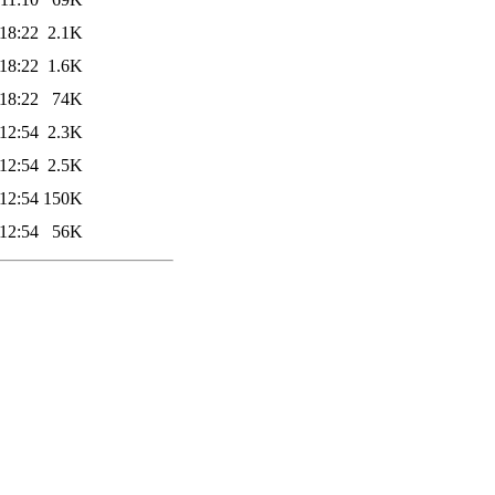
18:22
2.1K
18:22
1.6K
18:22
74K
12:54
2.3K
12:54
2.5K
12:54
150K
12:54
56K