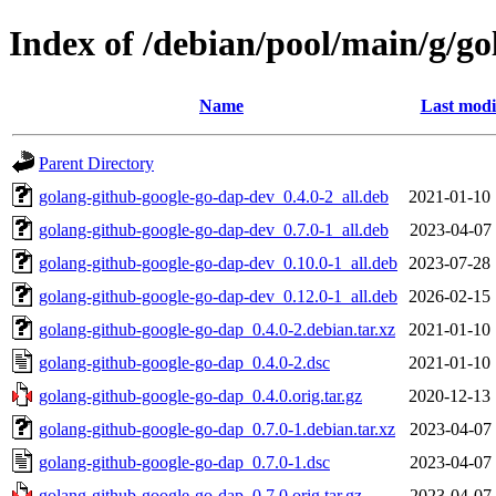
Index of /debian/pool/main/g/g
Name
Last modi
Parent Directory
golang-github-google-go-dap-dev_0.4.0-2_all.deb
2021-01-10 
golang-github-google-go-dap-dev_0.7.0-1_all.deb
2023-04-07 
golang-github-google-go-dap-dev_0.10.0-1_all.deb
2023-07-28 
golang-github-google-go-dap-dev_0.12.0-1_all.deb
2026-02-15 
golang-github-google-go-dap_0.4.0-2.debian.tar.xz
2021-01-10 
golang-github-google-go-dap_0.4.0-2.dsc
2021-01-10 
golang-github-google-go-dap_0.4.0.orig.tar.gz
2020-12-13 
golang-github-google-go-dap_0.7.0-1.debian.tar.xz
2023-04-07 
golang-github-google-go-dap_0.7.0-1.dsc
2023-04-07 
golang-github-google-go-dap_0.7.0.orig.tar.gz
2023-04-07 