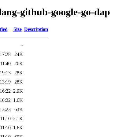
olang-github-google-go-dap
fied
Size
Description
-
17:28
24K
11:40
26K
19:13
28K
13:19
28K
16:22
2.9K
16:22
1.6K
13:23
63K
11:10
2.1K
11:10
1.6K
11:10
69K