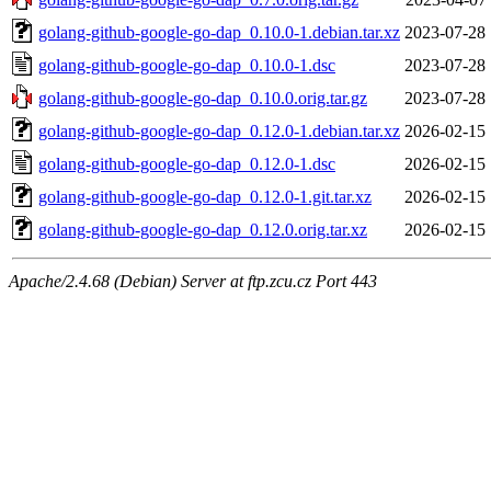
golang-github-google-go-dap_0.10.0-1.debian.tar.xz
2023-07-28 
golang-github-google-go-dap_0.10.0-1.dsc
2023-07-28 
golang-github-google-go-dap_0.10.0.orig.tar.gz
2023-07-28 
golang-github-google-go-dap_0.12.0-1.debian.tar.xz
2026-02-15 
golang-github-google-go-dap_0.12.0-1.dsc
2026-02-15 
golang-github-google-go-dap_0.12.0-1.git.tar.xz
2026-02-15 
golang-github-google-go-dap_0.12.0.orig.tar.xz
2026-02-15 
Apache/2.4.68 (Debian) Server at ftp.zcu.cz Port 443