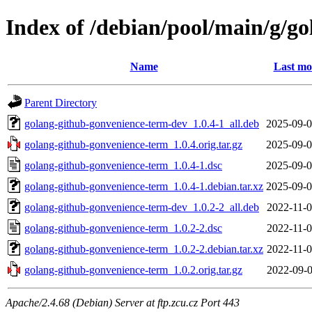
Index of /debian/pool/main/g/g
Name
Last mo
Parent Directory
golang-github-gonvenience-term-dev_1.0.4-1_all.deb
2025-09-0
golang-github-gonvenience-term_1.0.4.orig.tar.gz
2025-09-0
golang-github-gonvenience-term_1.0.4-1.dsc
2025-09-0
golang-github-gonvenience-term_1.0.4-1.debian.tar.xz
2025-09-0
golang-github-gonvenience-term-dev_1.0.2-2_all.deb
2022-11-0
golang-github-gonvenience-term_1.0.2-2.dsc
2022-11-0
golang-github-gonvenience-term_1.0.2-2.debian.tar.xz
2022-11-0
golang-github-gonvenience-term_1.0.2.orig.tar.gz
2022-09-0
Apache/2.4.68 (Debian) Server at ftp.zcu.cz Port 443