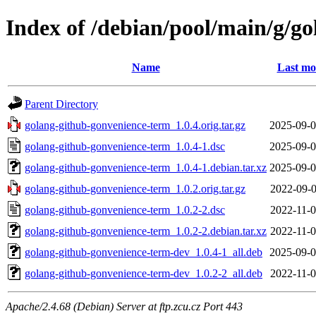
Index of /debian/pool/main/g/g
Name
Last mo
Parent Directory
golang-github-gonvenience-term_1.0.4.orig.tar.gz
2025-09-0
golang-github-gonvenience-term_1.0.4-1.dsc
2025-09-0
golang-github-gonvenience-term_1.0.4-1.debian.tar.xz
2025-09-0
golang-github-gonvenience-term_1.0.2.orig.tar.gz
2022-09-0
golang-github-gonvenience-term_1.0.2-2.dsc
2022-11-0
golang-github-gonvenience-term_1.0.2-2.debian.tar.xz
2022-11-0
golang-github-gonvenience-term-dev_1.0.4-1_all.deb
2025-09-0
golang-github-gonvenience-term-dev_1.0.2-2_all.deb
2022-11-0
Apache/2.4.68 (Debian) Server at ftp.zcu.cz Port 443