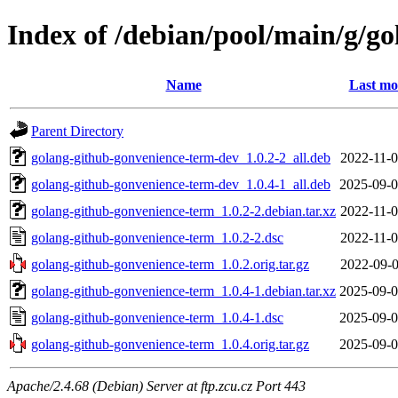
Index of /debian/pool/main/g/g
Name
Last mo
Parent Directory
golang-github-gonvenience-term-dev_1.0.2-2_all.deb
2022-11-0
golang-github-gonvenience-term-dev_1.0.4-1_all.deb
2025-09-0
golang-github-gonvenience-term_1.0.2-2.debian.tar.xz
2022-11-0
golang-github-gonvenience-term_1.0.2-2.dsc
2022-11-0
golang-github-gonvenience-term_1.0.2.orig.tar.gz
2022-09-0
golang-github-gonvenience-term_1.0.4-1.debian.tar.xz
2025-09-0
golang-github-gonvenience-term_1.0.4-1.dsc
2025-09-0
golang-github-gonvenience-term_1.0.4.orig.tar.gz
2025-09-0
Apache/2.4.68 (Debian) Server at ftp.zcu.cz Port 443