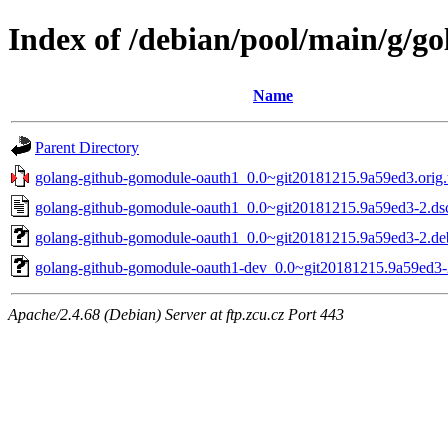
Index of /debian/pool/main/g/g
Name
Parent Directory
golang-github-gomodule-oauth1_0.0~git20181215.9a59ed3.orig.t
golang-github-gomodule-oauth1_0.0~git20181215.9a59ed3-2.ds
golang-github-gomodule-oauth1_0.0~git20181215.9a59ed3-2.deb
golang-github-gomodule-oauth1-dev_0.0~git20181215.9a59ed3-
Apache/2.4.68 (Debian) Server at ftp.zcu.cz Port 443