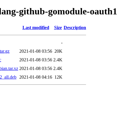
olang-github-gomodule-oauth1
Last modified
Size
Description
-
ar.gz
2021-01-08 03:56
20K
c
2021-01-08 03:56
2.4K
ian.tar.xz
2021-01-08 03:56
2.4K
2_all.deb
2021-01-08 04:16
12K