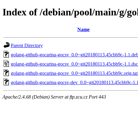
Index of /debian/pool/main/g/g
Name
Parent Directory
golang-github-gocarina-gocsv_0.0~git20180113.45cbb9c-1.1.debi
golang-github-gocarina-gocsv_0.0~git20180113.45cbb9c-1.1.dsc
golang-github-gocarina-gocsv_0.0~git20180113.45cbb9c.orig.tar
golang-github-gocarina-gocsv-dev_0.0~git20180113.45cbb9c-1.1
Apache/2.4.68 (Debian) Server at ftp.zcu.cz Port 443