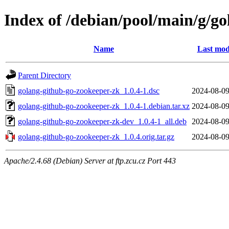
Index of /debian/pool/main/g/g
Name
Last mod
Parent Directory
golang-github-go-zookeeper-zk_1.0.4-1.dsc
2024-08-09
golang-github-go-zookeeper-zk_1.0.4-1.debian.tar.xz
2024-08-09
golang-github-go-zookeeper-zk-dev_1.0.4-1_all.deb
2024-08-09
golang-github-go-zookeeper-zk_1.0.4.orig.tar.gz
2024-08-09
Apache/2.4.68 (Debian) Server at ftp.zcu.cz Port 443