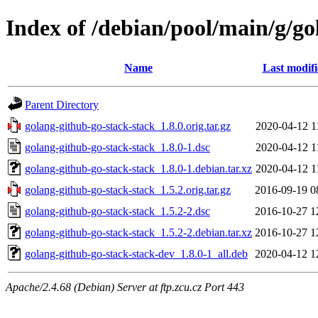
Index of /debian/pool/main/g/go
Name
Last modif
Parent Directory
golang-github-go-stack-stack_1.8.0.orig.tar.gz
2020-04-12 1
golang-github-go-stack-stack_1.8.0-1.dsc
2020-04-12 1
golang-github-go-stack-stack_1.8.0-1.debian.tar.xz
2020-04-12 1
golang-github-go-stack-stack_1.5.2.orig.tar.gz
2016-09-19 0
golang-github-go-stack-stack_1.5.2-2.dsc
2016-10-27 1
golang-github-go-stack-stack_1.5.2-2.debian.tar.xz
2016-10-27 1
golang-github-go-stack-stack-dev_1.8.0-1_all.deb
2020-04-12 1
Apache/2.4.68 (Debian) Server at ftp.zcu.cz Port 443