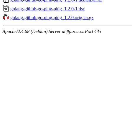
golang-github-go-ping-ping_1.2.0-1.dsc
golang-github-go-ping-ping_1.2.0.orig.tar.gz
Apache/2.4.68 (Debian) Server at ftp.zcu.cz Port 443