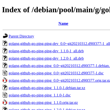
Index of /debian/pool/main/g/g
Name
Parent Directory
golang-github-go-ping-ping-dev_0.0~git20210312.d90f377-1_all
golang-github-go-ping-ping-dev_1.1.0-1_all.deb
golang-github-go-ping-ping-dev_1.2.0-1_all.deb
golang-github-go-ping-ping_0.0~git20210312.d90f377-1.debian.t
golang-github-go-ping-ping_0.0~git20210312.d90f377-1.dsc
golang-github-go-ping-ping_0.0~git20210312.d90f377.orig.tar.g
golang-github-go-ping-ping_1.1.0-1.debian.tar.xz
golang-github-go-ping-ping_1.1.0-1.dsc
golang-github-go-ping-ping_1.1.0.orig.tar.gz
golang-github-go-ping-ping_1.2.0-1.debian.tar.xz