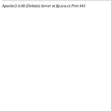
Apache/2.4.68 (Debian) Server at ftp.zcu.cz Port 443