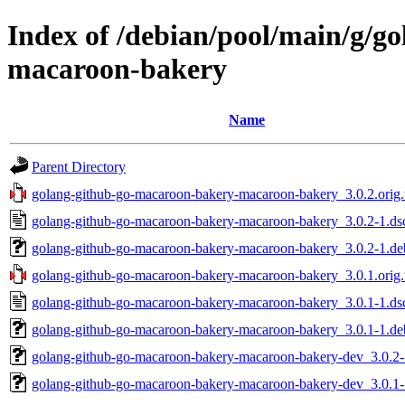
Index of /debian/pool/main/g/g
macaroon-bakery
Name
Parent Directory
golang-github-go-macaroon-bakery-macaroon-bakery_3.0.2.orig.t
golang-github-go-macaroon-bakery-macaroon-bakery_3.0.2-1.ds
golang-github-go-macaroon-bakery-macaroon-bakery_3.0.2-1.deb
golang-github-go-macaroon-bakery-macaroon-bakery_3.0.1.orig.t
golang-github-go-macaroon-bakery-macaroon-bakery_3.0.1-1.ds
golang-github-go-macaroon-bakery-macaroon-bakery_3.0.1-1.deb
golang-github-go-macaroon-bakery-macaroon-bakery-dev_3.0.2-
golang-github-go-macaroon-bakery-macaroon-bakery-dev_3.0.1-