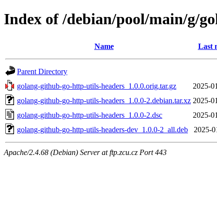
Index of /debian/pool/main/g/go
Name
Last 
Parent Directory
golang-github-go-http-utils-headers_1.0.0.orig.tar.gz
2025-01
golang-github-go-http-utils-headers_1.0.0-2.debian.tar.xz
2025-01
golang-github-go-http-utils-headers_1.0.0-2.dsc
2025-01
golang-github-go-http-utils-headers-dev_1.0.0-2_all.deb
2025-0
Apache/2.4.68 (Debian) Server at ftp.zcu.cz Port 443