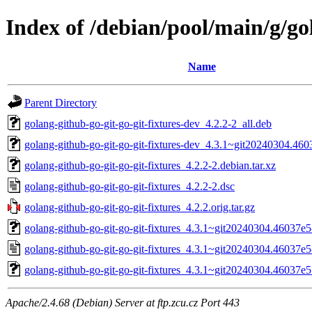
Index of /debian/pool/main/g/gol
Name
Parent Directory
golang-github-go-git-go-git-fixtures-dev_4.2.2-2_all.deb
golang-github-go-git-go-git-fixtures-dev_4.3.1~git20240304.460
golang-github-go-git-go-git-fixtures_4.2.2-2.debian.tar.xz
golang-github-go-git-go-git-fixtures_4.2.2-2.dsc
golang-github-go-git-go-git-fixtures_4.2.2.orig.tar.gz
golang-github-go-git-go-git-fixtures_4.3.1~git20240304.46037e5-
golang-github-go-git-go-git-fixtures_4.3.1~git20240304.46037e5
golang-github-go-git-go-git-fixtures_4.3.1~git20240304.46037e5.
Apache/2.4.68 (Debian) Server at ftp.zcu.cz Port 443