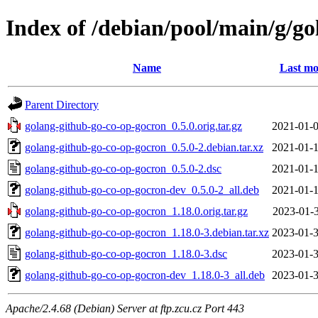
Index of /debian/pool/main/g/g
Name
Last mo
Parent Directory
golang-github-go-co-op-gocron_0.5.0.orig.tar.gz
2021-01-0
golang-github-go-co-op-gocron_0.5.0-2.debian.tar.xz
2021-01-1
golang-github-go-co-op-gocron_0.5.0-2.dsc
2021-01-1
golang-github-go-co-op-gocron-dev_0.5.0-2_all.deb
2021-01-1
golang-github-go-co-op-gocron_1.18.0.orig.tar.gz
2023-01-3
golang-github-go-co-op-gocron_1.18.0-3.debian.tar.xz
2023-01-3
golang-github-go-co-op-gocron_1.18.0-3.dsc
2023-01-3
golang-github-go-co-op-gocron-dev_1.18.0-3_all.deb
2023-01-3
Apache/2.4.68 (Debian) Server at ftp.zcu.cz Port 443