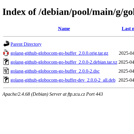
Index of /debian/pool/main/g/g
Name
Last 
Parent Directory
golang-github-globocom-go-buffer_2.0.0.orig.tar.gz
2025-04
golang-github-globocom-go-buffer_2.0.0-2.debian.tar.xz
2025-04
golang-github-globocom-go-buffer_2.0.0-2.dsc
2025-04
golang-github-globocom-go-buffer-dev_2.0.0-2_all.deb
2025-04
Apache/2.4.68 (Debian) Server at ftp.zcu.cz Port 443