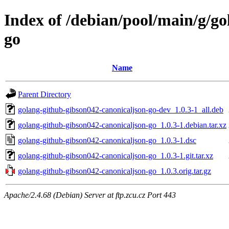
Index of /debian/pool/main/g/g
go
Name
Parent Directory
golang-github-gibson042-canonicaljson-go-dev_1.0.3-1_all.deb
golang-github-gibson042-canonicaljson-go_1.0.3-1.debian.tar.xz
golang-github-gibson042-canonicaljson-go_1.0.3-1.dsc
golang-github-gibson042-canonicaljson-go_1.0.3-1.git.tar.xz
golang-github-gibson042-canonicaljson-go_1.0.3.orig.tar.gz
Apache/2.4.68 (Debian) Server at ftp.zcu.cz Port 443