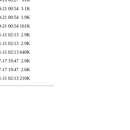
-21 00:54
3.1K
-21 00:54
1.9K
-21 00:54
161K
1-11 02:13
2.9K
1-11 02:13
2.9K
1-11 02:13
640K
-17 19:47
2.9K
-17 19:47
2.6K
1-11 02:13
210K