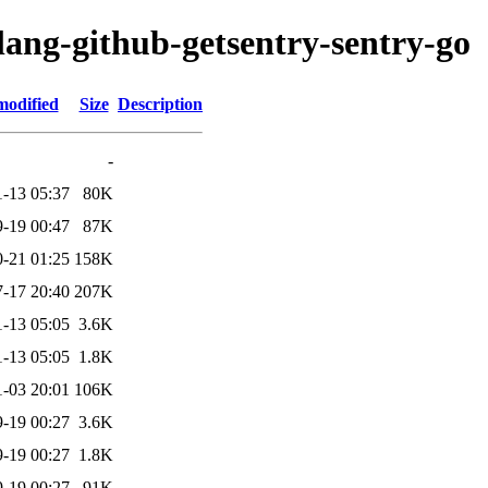
lang-github-getsentry-sentry-go
modified
Size
Description
-
-13 05:37
80K
-19 00:47
87K
-21 01:25
158K
-17 20:40
207K
-13 05:05
3.6K
-13 05:05
1.8K
-03 20:01
106K
-19 00:27
3.6K
-19 00:27
1.8K
-19 00:27
91K