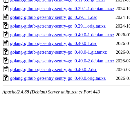
golang-github-getsentry-sentry-go_0.29.1-1.debian.tar.xz
2024-10
golang-github-getsentry-sentry-go_0.29.1-1.dsc
2024-10
golang-github-getsentry-sentry-go_0.29.1.orig.tar.xz
2024-10
golang-github-getsentry-sentry-go_0.40.0-1.debian.tar.xz
2026-0
golang-github-getsentry-sentry-go_0.40.0-1.dsc
2026-0
golang-github-getsentry-sentry-go_0.40.0-1.git.tar.xz
2026-0
golang-github-getsentry-sentry-go_0.40.0-2.debian.tar.xz
2026-07
golang-github-getsentry-sentry-go_0.40.0-2.dsc
2026-07
golang-github-getsentry-sentry-go_0.40.0.orig.tar.xz
2026-0
Apache/2.4.68 (Debian) Server at ftp.zcu.cz Port 443