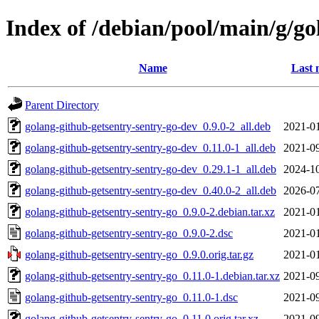
Index of /debian/pool/main/g/go
Name
Last 
Parent Directory
golang-github-getsentry-sentry-go-dev_0.9.0-2_all.deb
2021-01
golang-github-getsentry-sentry-go-dev_0.11.0-1_all.deb
2021-09
golang-github-getsentry-sentry-go-dev_0.29.1-1_all.deb
2024-10
golang-github-getsentry-sentry-go-dev_0.40.0-2_all.deb
2026-07
golang-github-getsentry-sentry-go_0.9.0-2.debian.tar.xz
2021-01
golang-github-getsentry-sentry-go_0.9.0-2.dsc
2021-01
golang-github-getsentry-sentry-go_0.9.0.orig.tar.gz
2021-01
golang-github-getsentry-sentry-go_0.11.0-1.debian.tar.xz
2021-09
golang-github-getsentry-sentry-go_0.11.0-1.dsc
2021-09
golang-github-getsentry-sentry-go_0.11.0.orig.tar.xz
2021-09