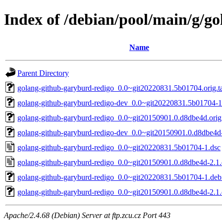
Index of /debian/pool/main/g/g
Name
Parent Directory
golang-github-garyburd-redigo_0.0~git20220831.5b01704.orig.ta
golang-github-garyburd-redigo-dev_0.0~git20220831.5b01704-1
golang-github-garyburd-redigo_0.0~git20150901.0.d8dbe4d.orig.
golang-github-garyburd-redigo-dev_0.0~git20150901.0.d8dbe4d-
golang-github-garyburd-redigo_0.0~git20220831.5b01704-1.dsc
golang-github-garyburd-redigo_0.0~git20150901.0.d8dbe4d-2.1.
golang-github-garyburd-redigo_0.0~git20220831.5b01704-1.debi
golang-github-garyburd-redigo_0.0~git20150901.0.d8dbe4d-2.1.d
Apache/2.4.68 (Debian) Server at ftp.zcu.cz Port 443