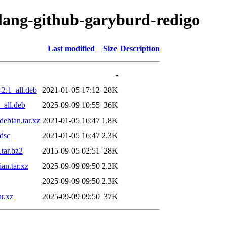
olang-github-garyburd-redigo
Last modified
Size
Description
-
2.1_all.deb
2021-01-05 17:12
28K
_all.deb
2025-09-09 10:55
36K
ebian.tar.xz
2021-01-05 16:47
1.8K
dsc
2021-01-05 16:47
2.3K
tar.bz2
2015-09-05 02:51
28K
an.tar.xz
2025-09-09 09:50
2.2K
2025-09-09 09:50
2.3K
r.xz
2025-09-09 09:50
37K