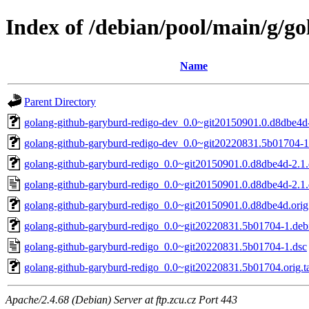
Index of /debian/pool/main/g/g
Name
Parent Directory
golang-github-garyburd-redigo-dev_0.0~git20150901.0.d8dbe4d-
golang-github-garyburd-redigo-dev_0.0~git20220831.5b01704-1
golang-github-garyburd-redigo_0.0~git20150901.0.d8dbe4d-2.1.d
golang-github-garyburd-redigo_0.0~git20150901.0.d8dbe4d-2.1.
golang-github-garyburd-redigo_0.0~git20150901.0.d8dbe4d.orig.
golang-github-garyburd-redigo_0.0~git20220831.5b01704-1.debi
golang-github-garyburd-redigo_0.0~git20220831.5b01704-1.dsc
golang-github-garyburd-redigo_0.0~git20220831.5b01704.orig.ta
Apache/2.4.68 (Debian) Server at ftp.zcu.cz Port 443