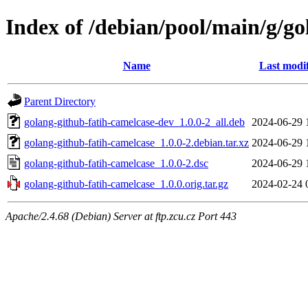
Index of /debian/pool/main/g/go
Name
Last modi
Parent Directory
golang-github-fatih-camelcase-dev_1.0.0-2_all.deb
2024-06-29 
golang-github-fatih-camelcase_1.0.0-2.debian.tar.xz
2024-06-29 
golang-github-fatih-camelcase_1.0.0-2.dsc
2024-06-29 
golang-github-fatih-camelcase_1.0.0.orig.tar.gz
2024-02-24 
Apache/2.4.68 (Debian) Server at ftp.zcu.cz Port 443