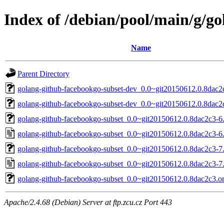
Index of /debian/pool/main/g/g
Name
Parent Directory
golang-github-facebookgo-subset-dev_0.0~git20150612.0.8dac2c
golang-github-facebookgo-subset-dev_0.0~git20150612.0.8dac2c
golang-github-facebookgo-subset_0.0~git20150612.0.8dac2c3-6.d
golang-github-facebookgo-subset_0.0~git20150612.0.8dac2c3-6
golang-github-facebookgo-subset_0.0~git20150612.0.8dac2c3-7.d
golang-github-facebookgo-subset_0.0~git20150612.0.8dac2c3-7
golang-github-facebookgo-subset_0.0~git20150612.0.8dac2c3.ori
Apache/2.4.68 (Debian) Server at ftp.zcu.cz Port 443