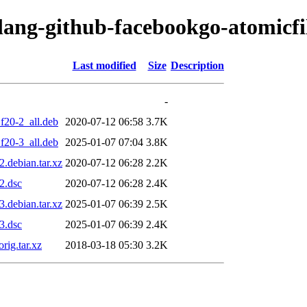
olang-github-facebookgo-atomicfi
Last modified
Size
Description
-
f20-2_all.deb
2020-07-12 06:58
3.7K
f20-3_all.deb
2025-01-07 07:04
3.8K
.debian.tar.xz
2020-07-12 06:28
2.2K
2.dsc
2020-07-12 06:28
2.4K
.debian.tar.xz
2025-01-07 06:39
2.5K
3.dsc
2025-01-07 06:39
2.4K
rig.tar.xz
2018-03-18 05:30
3.2K