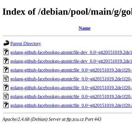
Index of /debian/pool/main/g/g
Name
Parent Directory
golang-github-facebookgo-atomicfile-dev_0.0~git20151019.2de1
golang-github-facebookgo-atomicfile-dev_0.0~git20151019.2de1
golang-github-facebookgo-atomicfile_0.0~git20151019.2de1f20-2
golang-github-facebookgo-atomicfile_0.0~git20151019.2de1f20-
golang-github-facebookgo-atomicfile_0.0~git20151019.2de1f20-3
golang-github-facebookgo-atomicfile_0.0~git20151019.2de1f20-
golang-github-facebookgo-atomicfile_0.0~git20151019.2de1f20.o
Apache/2.4.68 (Debian) Server at ftp.zcu.cz Port 443