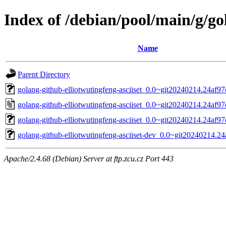
Index of /debian/pool/main/g/go
Name
Parent Directory
golang-github-elliotwutingfeng-asciiset_0.0~git20240214.24af97c
golang-github-elliotwutingfeng-asciiset_0.0~git20240214.24af97
golang-github-elliotwutingfeng-asciiset_0.0~git20240214.24af97c
golang-github-elliotwutingfeng-asciiset-dev_0.0~git20240214.24
Apache/2.4.68 (Debian) Server at ftp.zcu.cz Port 443