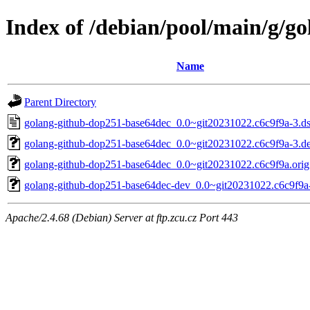
Index of /debian/pool/main/g/g
Name
Parent Directory
golang-github-dop251-base64dec_0.0~git20231022.c6c9f9a-3.d
golang-github-dop251-base64dec_0.0~git20231022.c6c9f9a-3.deb
golang-github-dop251-base64dec_0.0~git20231022.c6c9f9a.orig.
golang-github-dop251-base64dec-dev_0.0~git20231022.c6c9f9a-
Apache/2.4.68 (Debian) Server at ftp.zcu.cz Port 443