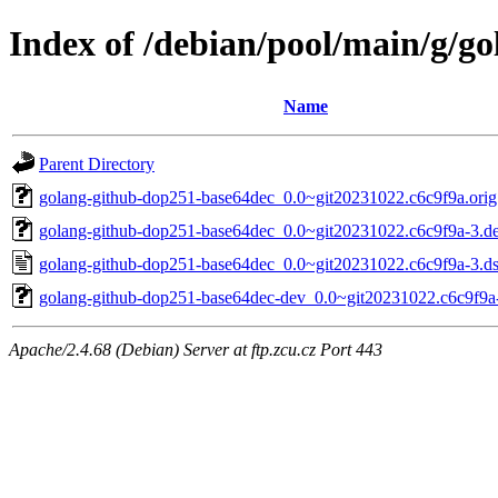
Index of /debian/pool/main/g/g
Name
Parent Directory
golang-github-dop251-base64dec_0.0~git20231022.c6c9f9a.orig.
golang-github-dop251-base64dec_0.0~git20231022.c6c9f9a-3.deb
golang-github-dop251-base64dec_0.0~git20231022.c6c9f9a-3.d
golang-github-dop251-base64dec-dev_0.0~git20231022.c6c9f9a-
Apache/2.4.68 (Debian) Server at ftp.zcu.cz Port 443