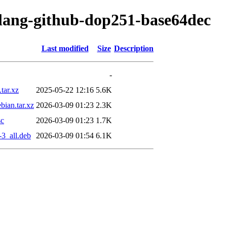
olang-github-dop251-base64dec
Last modified
Size
Description
-
tar.xz
2025-05-22 12:16
5.6K
ian.tar.xz
2026-03-09 01:23
2.3K
sc
2026-03-09 01:23
1.7K
3_all.deb
2026-03-09 01:54
6.1K