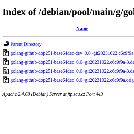
Index of /debian/pool/main/g/g
Name
Parent Directory
golang-github-dop251-base64dec-dev_0.0~git20231022.c6c9f9a-
golang-github-dop251-base64dec_0.0~git20231022.c6c9f9a-3.deb
golang-github-dop251-base64dec_0.0~git20231022.c6c9f9a-3.d
golang-github-dop251-base64dec_0.0~git20231022.c6c9f9a.orig.
Apache/2.4.68 (Debian) Server at ftp.zcu.cz Port 443