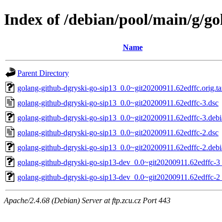
Index of /debian/pool/main/g/go
Name
Parent Directory
golang-github-dgryski-go-sip13_0.0~git20200911.62edffc.orig.ta
golang-github-dgryski-go-sip13_0.0~git20200911.62edffc-3.dsc
golang-github-dgryski-go-sip13_0.0~git20200911.62edffc-3.debia
golang-github-dgryski-go-sip13_0.0~git20200911.62edffc-2.dsc
golang-github-dgryski-go-sip13_0.0~git20200911.62edffc-2.debia
golang-github-dgryski-go-sip13-dev_0.0~git20200911.62edffc-3_
golang-github-dgryski-go-sip13-dev_0.0~git20200911.62edffc-2_
Apache/2.4.68 (Debian) Server at ftp.zcu.cz Port 443