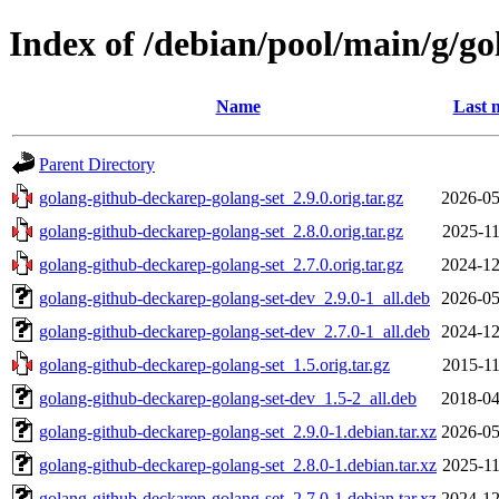
Index of /debian/pool/main/g/g
Name
Last 
Parent Directory
golang-github-deckarep-golang-set_2.9.0.orig.tar.gz
2026-05
golang-github-deckarep-golang-set_2.8.0.orig.tar.gz
2025-11
golang-github-deckarep-golang-set_2.7.0.orig.tar.gz
2024-12
golang-github-deckarep-golang-set-dev_2.9.0-1_all.deb
2026-05
golang-github-deckarep-golang-set-dev_2.7.0-1_all.deb
2024-12
golang-github-deckarep-golang-set_1.5.orig.tar.gz
2015-11
golang-github-deckarep-golang-set-dev_1.5-2_all.deb
2018-04
golang-github-deckarep-golang-set_2.9.0-1.debian.tar.xz
2026-05
golang-github-deckarep-golang-set_2.8.0-1.debian.tar.xz
2025-11
golang-github-deckarep-golang-set_2.7.0-1.debian.tar.xz
2024-12