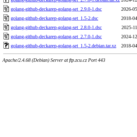
golang-github-deckarep-golang-set_2.9.0-1.dsc
2026-05
golang-github-deckarep-golang-set_1.5-2.dsc
2018-04
golang-github-deckarep-golang-set_2.8.0-1.dsc
2025-11
golang-github-deckarep-golang-set_2.7.0-1.dsc
2024-12
golang-github-deckarep-golang-set_1.5-2.debian.tar.xz
2018-04
Apache/2.4.68 (Debian) Server at ftp.zcu.cz Port 443