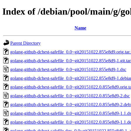
Index of /debian/pool/main/g/go
Name
Parent Directory
golang-github-dchest-safefile_0.0~git20151022.855e8d9.orig.tar.
golang-github-dchest-safefile_0.0~git20151022.855e8d9-1.git.tar
golang-github-dchest-safefile_0.0~git20151022.855e8d9-1.dsc
golang-github-dchest-safefile_0.0~git20151022.855e8d9-1.debian
golang-github-dchest-safefile_0.0~git20151022.0.855e8d9.orig.ta
golang-github-dchest-safefile_0.0~git20151022.0.855e8d9-2.dsc
golang-github-dchest-safefile_0.0~git20151022.0.855e8d9-2.debi
golang-github-dchest-safefile_0.0~git20151022.0.855e8d9-1.1.d
golang-github-dchest-safefile_0.0~git20151022.0.855e8d9-1.1.de
golang-github-dchest-safefile-dev_0.0~git20151022.855e8d9-1_a