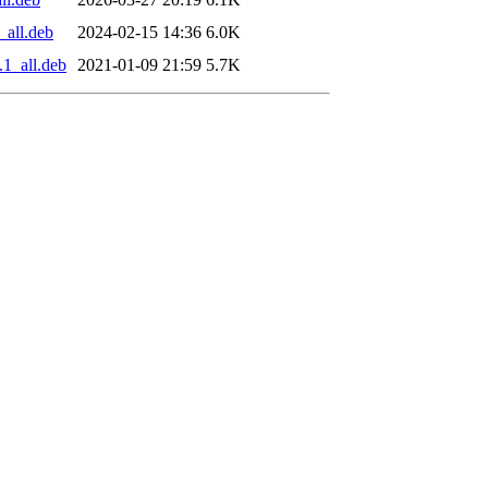
_all.deb
2024-02-15 14:36
6.0K
.1_all.deb
2021-01-09 21:59
5.7K