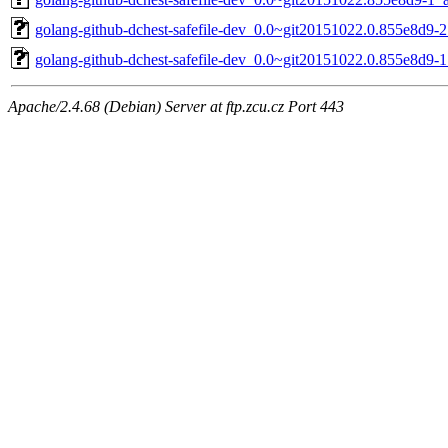
golang-github-dchest-safefile-dev_0.0~git20151022.0.855e8d9-2
golang-github-dchest-safefile-dev_0.0~git20151022.0.855e8d9-1
Apache/2.4.68 (Debian) Server at ftp.zcu.cz Port 443