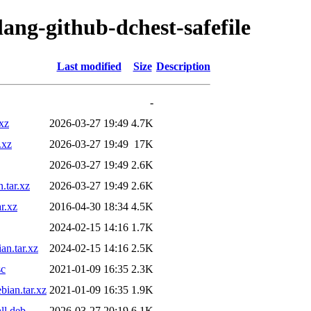
lang-github-dchest-safefile
Last modified
Size
Description
-
xz
2026-03-27 19:49
4.7K
.xz
2026-03-27 19:49
17K
2026-03-27 19:49
2.6K
.tar.xz
2026-03-27 19:49
2.6K
r.xz
2016-04-30 18:34
4.5K
2024-02-15 14:16
1.7K
an.tar.xz
2024-02-15 14:16
2.5K
sc
2021-01-09 16:35
2.3K
bian.tar.xz
2021-01-09 16:35
1.9K
ll.deb
2026-03-27 20:19
6.1K