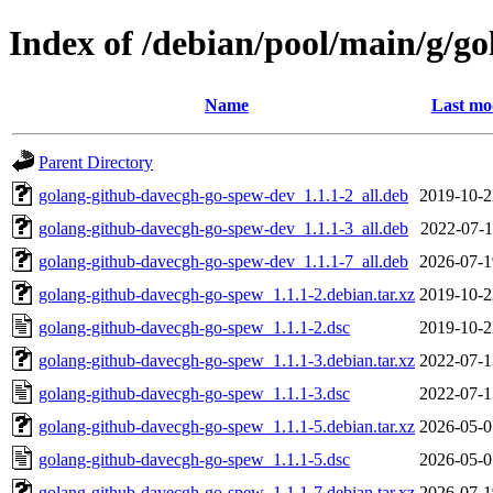
Index of /debian/pool/main/g/g
Name
Last mo
Parent Directory
golang-github-davecgh-go-spew-dev_1.1.1-2_all.deb
2019-10-2
golang-github-davecgh-go-spew-dev_1.1.1-3_all.deb
2022-07-1
golang-github-davecgh-go-spew-dev_1.1.1-7_all.deb
2026-07-1
golang-github-davecgh-go-spew_1.1.1-2.debian.tar.xz
2019-10-2
golang-github-davecgh-go-spew_1.1.1-2.dsc
2019-10-2
golang-github-davecgh-go-spew_1.1.1-3.debian.tar.xz
2022-07-1
golang-github-davecgh-go-spew_1.1.1-3.dsc
2022-07-1
golang-github-davecgh-go-spew_1.1.1-5.debian.tar.xz
2026-05-0
golang-github-davecgh-go-spew_1.1.1-5.dsc
2026-05-0
golang-github-davecgh-go-spew_1.1.1-7.debian.tar.xz
2026-07-1