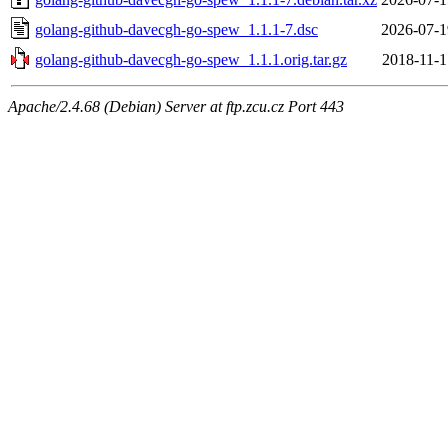
golang-github-davecgh-go-spew_1.1.1-7.dsc
2026-07-1
golang-github-davecgh-go-spew_1.1.1.orig.tar.gz
2018-11-1
Apache/2.4.68 (Debian) Server at ftp.zcu.cz Port 443