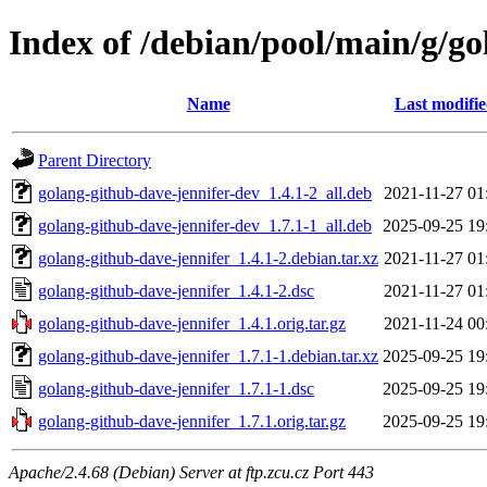
Index of /debian/pool/main/g/go
Name
Last modifi
Parent Directory
golang-github-dave-jennifer-dev_1.4.1-2_all.deb
2021-11-27 01
golang-github-dave-jennifer-dev_1.7.1-1_all.deb
2025-09-25 19
golang-github-dave-jennifer_1.4.1-2.debian.tar.xz
2021-11-27 01
golang-github-dave-jennifer_1.4.1-2.dsc
2021-11-27 01
golang-github-dave-jennifer_1.4.1.orig.tar.gz
2021-11-24 00
golang-github-dave-jennifer_1.7.1-1.debian.tar.xz
2025-09-25 19
golang-github-dave-jennifer_1.7.1-1.dsc
2025-09-25 19
golang-github-dave-jennifer_1.7.1.orig.tar.gz
2025-09-25 19
Apache/2.4.68 (Debian) Server at ftp.zcu.cz Port 443