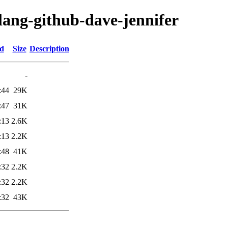
lang-github-dave-jennifer
ed
Size
Description
-
:44
29K
:47
31K
:13
2.6K
:13
2.2K
:48
41K
:32
2.2K
:32
2.2K
:32
43K