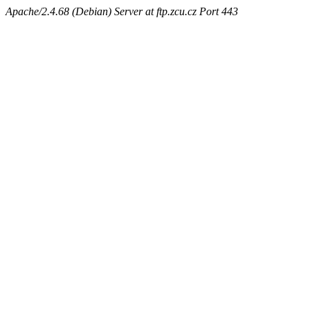
Apache/2.4.68 (Debian) Server at ftp.zcu.cz Port 443