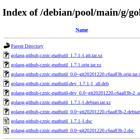
Index of /debian/pool/main/g/go
Name
Parent Directory
golang-github-cznic-mathutil_1.7.1-1.git.tar.xz
golang-github-cznic-mathutil_1.7.1.orig.tar.xz
golang-github-cznic-mathutil_0.0~git20201220.c6aa83b.orig.tar.
golang-github-cznic-mathutil-dev_1.7.1-1_all.deb
golang-github-cznic-mathutil-dev_0.0~git20201220.c6aa83b-2_a
golang-github-cznic-mathutil_1.7.1-1.debian.tar.xz
golang-github-cznic-mathutil_0.0~git20201220.c6aa83b-2.debian
golang-github-cznic-mathutil_1.7.1-1.dsc
golang-github-cznic-mathutil_0.0~git20201220.c6aa83b-2.dsc