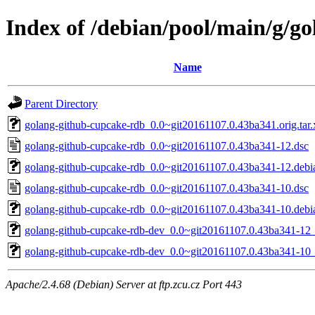
Index of /debian/pool/main/g/g
Name
Parent Directory
golang-github-cupcake-rdb_0.0~git20161107.0.43ba341.orig.tar.
golang-github-cupcake-rdb_0.0~git20161107.0.43ba341-12.dsc
golang-github-cupcake-rdb_0.0~git20161107.0.43ba341-12.debia
golang-github-cupcake-rdb_0.0~git20161107.0.43ba341-10.dsc
golang-github-cupcake-rdb_0.0~git20161107.0.43ba341-10.debia
golang-github-cupcake-rdb-dev_0.0~git20161107.0.43ba341-12_
golang-github-cupcake-rdb-dev_0.0~git20161107.0.43ba341-10_
Apache/2.4.68 (Debian) Server at ftp.zcu.cz Port 443