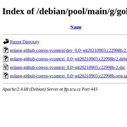
Index of /debian/pool/main/g/go
Name
Parent Directory
golang-github-coreos-vcontext-dev_0.0~git20210903.c22998b-2_
golang-github-coreos-vcontext_0.0~git20210903.c22998b-2.debia
golang-github-coreos-vcontext_0.0~git20210903.c22998b-2.dsc
golang-github-coreos-vcontext_0.0~git20210903.c22998b.orig.ta
Apache/2.4.68 (Debian) Server at ftp.zcu.cz Port 443