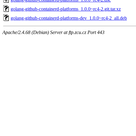
golang-github-containerd-platforms_1.0.0~rc4-2.git.tar.xz
golang-github-containerd-platforms-dev_1.0.0~rc4-2_all.deb
Apache/2.4.68 (Debian) Server at ftp.zcu.cz Port 443