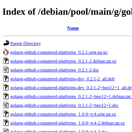
Index of /debian/pool/main/g/g
Name
Parent Directory
golang-github-containerd-platforms_0.2.1.orig.tar.gz
golang-github-containerd-platforms_0.2.1-2.debian.tar.xz
golang-github-containerd-platforms_0.2.1-2.dsc
golang-github-containerd-platforms-dev_0.2.1-2_all.deb
golang-github-containerd-platforms-dev_0.2.1-2~bpo12+1_all.d
golang-github-containerd-platforms_0.2.1-2~bpo12+1.debian.tar.
golang-github-containerd-platforms_0.2.1-2~bpo12+1.dsc
golang-github-containerd-platforms_1.0.0~rc4.orig.tar.xz
golang-github-containerd-platforms_1.0.0~rc4-2.debian.tar.xz
golang-github-containerd-platforms_1.0.0~rc4-2.dsc