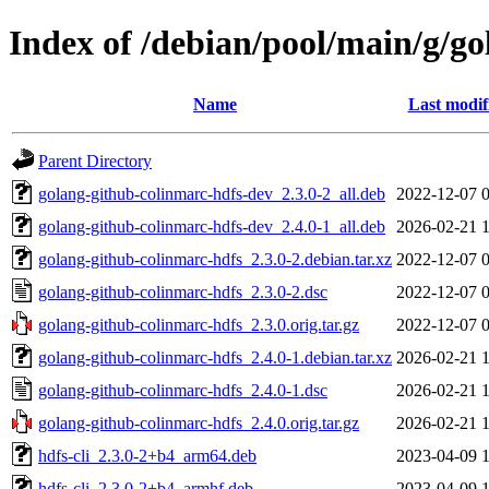
Index of /debian/pool/main/g/g
Name
Last modif
Parent Directory
golang-github-colinmarc-hdfs-dev_2.3.0-2_all.deb
2022-12-07 
golang-github-colinmarc-hdfs-dev_2.4.0-1_all.deb
2026-02-21 
golang-github-colinmarc-hdfs_2.3.0-2.debian.tar.xz
2022-12-07 
golang-github-colinmarc-hdfs_2.3.0-2.dsc
2022-12-07 
golang-github-colinmarc-hdfs_2.3.0.orig.tar.gz
2022-12-07 
golang-github-colinmarc-hdfs_2.4.0-1.debian.tar.xz
2026-02-21 
golang-github-colinmarc-hdfs_2.4.0-1.dsc
2026-02-21 
golang-github-colinmarc-hdfs_2.4.0.orig.tar.gz
2026-02-21 
hdfs-cli_2.3.0-2+b4_arm64.deb
2023-04-09 
hdfs-cli_2.3.0-2+b4_armhf.deb
2023-04-09 