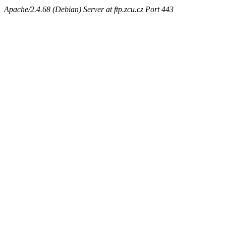
Apache/2.4.68 (Debian) Server at ftp.zcu.cz Port 443