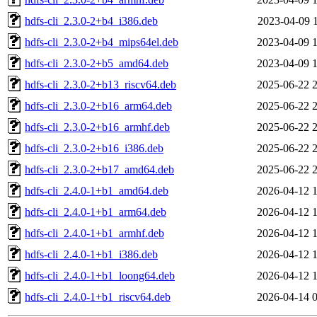
hdfs-cli_2.3.0-2+b4_i386.deb
2023-04-09 
hdfs-cli_2.3.0-2+b4_mips64el.deb
2023-04-09 
hdfs-cli_2.3.0-2+b5_amd64.deb
2023-04-09 
hdfs-cli_2.3.0-2+b13_riscv64.deb
2025-06-22 
hdfs-cli_2.3.0-2+b16_arm64.deb
2025-06-22 
hdfs-cli_2.3.0-2+b16_armhf.deb
2025-06-22 
hdfs-cli_2.3.0-2+b16_i386.deb
2025-06-22 
hdfs-cli_2.3.0-2+b17_amd64.deb
2025-06-22 
hdfs-cli_2.4.0-1+b1_amd64.deb
2026-04-12 
hdfs-cli_2.4.0-1+b1_arm64.deb
2026-04-12 
hdfs-cli_2.4.0-1+b1_armhf.deb
2026-04-12 
hdfs-cli_2.4.0-1+b1_i386.deb
2026-04-12 
hdfs-cli_2.4.0-1+b1_loong64.deb
2026-04-12 
hdfs-cli_2.4.0-1+b1_riscv64.deb
2026-04-14 