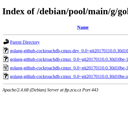
Index of /debian/pool/main/g/
Name
Parent Directory
golang-github-cockroachdb-cmux-dev_0.0~git20170110.0.30d10b
golang-github-cockroachdb-cmux_0.0~git20170110.0.30d10be-1.
golang-github-cockroachdb-cmux_0.0~git20170110.0.30d10be-1
golang-github-cockroachdb-cmux_0.0~git20170110.0.30d10be.ori
Apache/2.4.68 (Debian) Server at ftp.zcu.cz Port 443