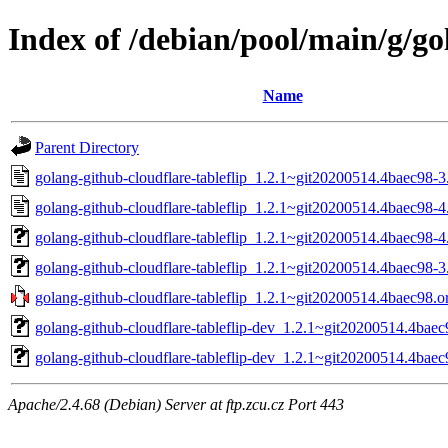
Index of /debian/pool/main/g/go
Name
Parent Directory
golang-github-cloudflare-tableflip_1.2.1~git20200514.4baec98-3
golang-github-cloudflare-tableflip_1.2.1~git20200514.4baec98-4
golang-github-cloudflare-tableflip_1.2.1~git20200514.4baec98-4.
golang-github-cloudflare-tableflip_1.2.1~git20200514.4baec98-3.
golang-github-cloudflare-tableflip_1.2.1~git20200514.4baec98.or
golang-github-cloudflare-tableflip-dev_1.2.1~git20200514.4baec
golang-github-cloudflare-tableflip-dev_1.2.1~git20200514.4baec
Apache/2.4.68 (Debian) Server at ftp.zcu.cz Port 443