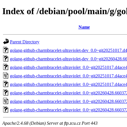
Index of /debian/pool/main/g/go
Name
Parent Directory
golang-github-charmbracelet-ultraviolet-dev_0.0~git20251017.d
golang-github-charmbracelet-ultraviolet-dev_0.0~git20260428.6
golang-github-charmbracelet-ultraviolet_0.0~git20251017.d4ace4
golang-github-charmbracelet-ultraviolet_0.0~git20251017.d4ace
golang-github-charmbracelet-ultraviolet_0.0~git20251017.d4ace4d
golang-github-charmbracelet-ultraviolet_0.0~git20260428.660372
golang-github-charmbracelet-ultraviolet_0.0~git20260428.66037
golang-github-charmbracelet-ultraviolet_0.0~git20260428.660372
Apache/2.4.68 (Debian) Server at ftp.zcu.cz Port 443