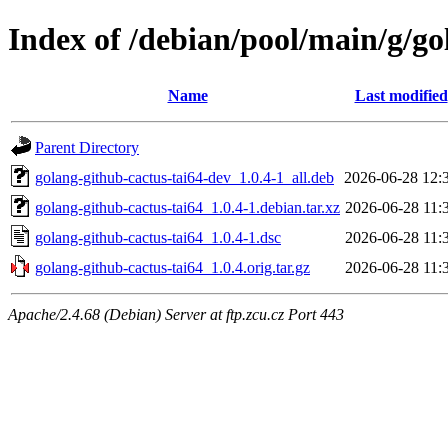
Index of /debian/pool/main/g/go
Name
Last modified
Parent Directory
golang-github-cactus-tai64-dev_1.0.4-1_all.deb
2026-06-28 12:
golang-github-cactus-tai64_1.0.4-1.debian.tar.xz
2026-06-28 11:
golang-github-cactus-tai64_1.0.4-1.dsc
2026-06-28 11:
golang-github-cactus-tai64_1.0.4.orig.tar.gz
2026-06-28 11:
Apache/2.4.68 (Debian) Server at ftp.zcu.cz Port 443