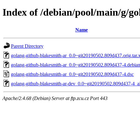
Index of /debian/pool/main/g/g
Name
Parent Directory
golang-github-blakesmith-ar_0.0~git20190502.809d437.orig.tar.
golang-github-blakesmith-ar_0.0~git20190502.809d437-4.debian.
golang-github-blakesmith-ar_0.0~git20190502.809d437-4.dsc
golang-github-blakesmith-ar-dev_0.0~git20190502.809d437-4_al
Apache/2.4.68 (Debian) Server at ftp.zcu.cz Port 443