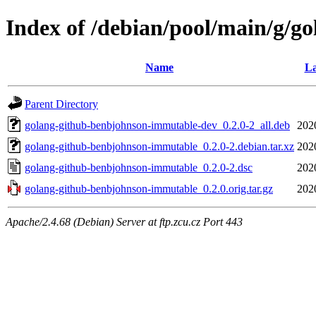
Index of /debian/pool/main/g/
Name
La
Parent Directory
golang-github-benbjohnson-immutable-dev_0.2.0-2_all.deb
202
golang-github-benbjohnson-immutable_0.2.0-2.debian.tar.xz
202
golang-github-benbjohnson-immutable_0.2.0-2.dsc
202
golang-github-benbjohnson-immutable_0.2.0.orig.tar.gz
202
Apache/2.4.68 (Debian) Server at ftp.zcu.cz Port 443