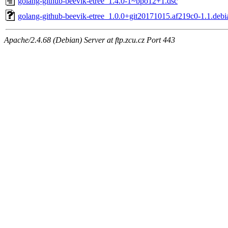
golang-github-beevik-etree_1.4.0-1~bpo12+1.dsc
golang-github-beevik-etree_1.0.0+git20171015.af219c0-1.1.debia
Apache/2.4.68 (Debian) Server at ftp.zcu.cz Port 443