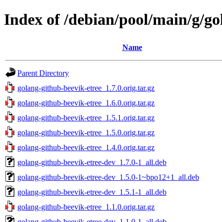
Index of /debian/pool/main/g/go
Name
Parent Directory
golang-github-beevik-etree_1.7.0.orig.tar.gz
golang-github-beevik-etree_1.6.0.orig.tar.gz
golang-github-beevik-etree_1.5.1.orig.tar.gz
golang-github-beevik-etree_1.5.0.orig.tar.gz
golang-github-beevik-etree_1.4.0.orig.tar.gz
golang-github-beevik-etree-dev_1.7.0-1_all.deb
golang-github-beevik-etree-dev_1.5.0-1~bpo12+1_all.deb
golang-github-beevik-etree-dev_1.5.1-1_all.deb
golang-github-beevik-etree_1.1.0.orig.tar.gz
golang-github-beevik-etree-dev_1.1.0-1_all.deb