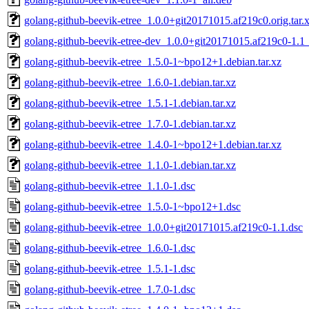
golang-github-beevik-etree_1.0.0+git20171015.af219c0.orig.tar.
golang-github-beevik-etree-dev_1.0.0+git20171015.af219c0-1.1_
golang-github-beevik-etree_1.5.0-1~bpo12+1.debian.tar.xz
golang-github-beevik-etree_1.6.0-1.debian.tar.xz
golang-github-beevik-etree_1.5.1-1.debian.tar.xz
golang-github-beevik-etree_1.7.0-1.debian.tar.xz
golang-github-beevik-etree_1.4.0-1~bpo12+1.debian.tar.xz
golang-github-beevik-etree_1.1.0-1.debian.tar.xz
golang-github-beevik-etree_1.1.0-1.dsc
golang-github-beevik-etree_1.5.0-1~bpo12+1.dsc
golang-github-beevik-etree_1.0.0+git20171015.af219c0-1.1.dsc
golang-github-beevik-etree_1.6.0-1.dsc
golang-github-beevik-etree_1.5.1-1.dsc
golang-github-beevik-etree_1.7.0-1.dsc