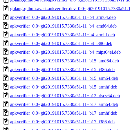
golang-github-avast-apkverifier-dev_0.0~git20191015.7330a51-1
apkverifier_0.0~git20191015.7330a51-11+b4_arm64.deb
apkverifier_0.0~git20191015.7330a51-11+b4_amd64.deb
apkverifier_0.0~git20191015.7330a51-11+b4_armhf.deb
apkverifier_0.0~git20191015.7330a51-11+b4_i386.deb
apkverifier_0.0~git20191015.7330a51-11+b4_mips64el.deb
apkverifier_0.0~git20191015.7330a51-11+b15_amd64.deb
apkverifier_0.0~git20191015.7330a51-11+b15_i386.deb
apkverifier_0.0~git20191015.7330a51-11+b15_arm64.deb
apkverifier_0.0~git20191015.7330a51-11+b15_armhf.deb
apkverifier_0.0~git20191015.7330a51-11+b12_riscv64.deb
apkverifier_0.0~git20191015.7330a51-11+b17_arm64.deb
apkverifier_0.0~git20191015.7330a51-11+b17_armhf.deb
apkverifier_0.0~git20191015.7330a51-11+b17_i386.deb