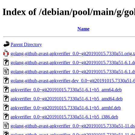
Index of /debian/pool/main/g/go
Name
Parent Directory
golang-github-avast-apkverifier_0.0~git20191015.7330a51.orig.t
golang-github-avast-apkverifier_0.0~git20191015.7330a51-6.1.de
golang-github-avast-apkverifier_0.0~git20191015.7330a51-6.1.d
golang-github-avast-apkverifier-dev_0.0~git20191015.7330a51-6
apkverifier_0.0~git20191015.7330a51-6.1+b5_arm64.deb
apkverifier_0.0~git20191015.7330a51-6.1+b5_amd64.deb
apkverifier_0.0~git20191015.7330a51-6.1+b5_armhf.deb
apkverifier_0.0~git20191015.7330a51-6.1+b5_i386.deb
golang-github-avast-apkverifier_0.0~git20191015.7330a51-11.ds
golang-github-avast-apkverifier_0.0~git20191015.7330a51-11.deb