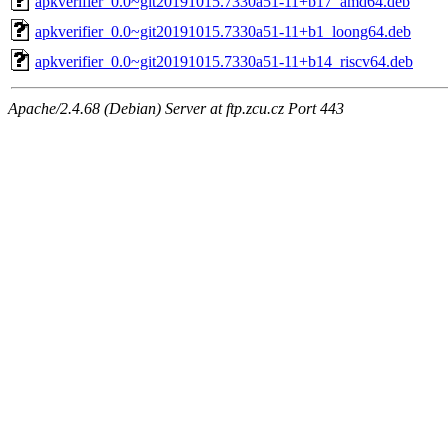
apkverifier_0.0~git20191015.7330a51-11+b17_amd64.deb
apkverifier_0.0~git20191015.7330a51-11+b1_loong64.deb
apkverifier_0.0~git20191015.7330a51-11+b14_riscv64.deb
Apache/2.4.68 (Debian) Server at ftp.zcu.cz Port 443